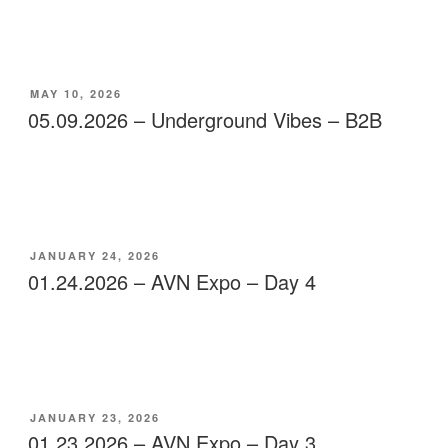
POSTED
MAY 10, 2026
ON
05.09.2026 – Underground Vibes – B2B
POSTED
JANUARY 24, 2026
ON
01.24.2026 – AVN Expo – Day 4
POSTED
JANUARY 23, 2026
ON
01.23.2026 – AVN Expo – Day 3