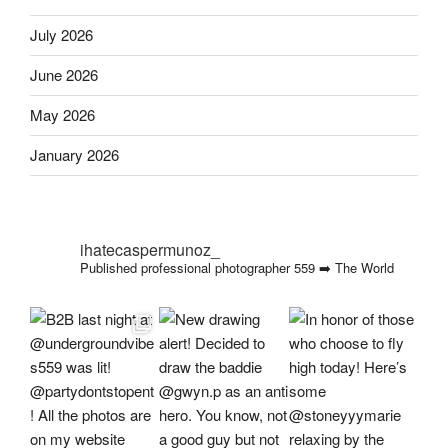
July 2026
June 2026
May 2026
January 2026
ihatecaspermunoz_
Published professional photographer
559 ➡️ The World