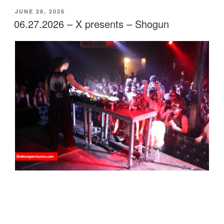
POSTED
JUNE 28, 2026
ON
06.27.2026 – X presents – Shogun