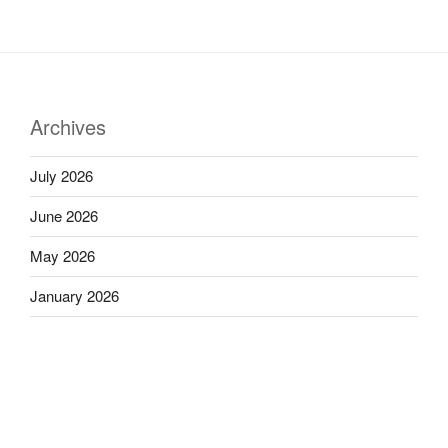
Archives
July 2026
June 2026
May 2026
January 2026