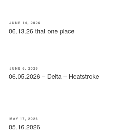
POSTED
JUNE 14, 2026
ON
06.13.26 that one place
POSTED
JUNE 6, 2026
ON
06.05.2026 – Delta – Heatstroke
POSTED
MAY 17, 2026
ON
05.16.2026