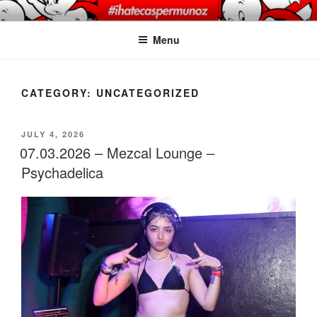
Skip
CASPER MUNOZ
#ihatecaspermunoz
to
PHOTOGRAPHY
Menu
content
CATEGORY:
UNCATEGORIZED
POSTED
JULY 4, 2026
ON
07.03.2026 – Mezcal Lounge –
Psychadelica