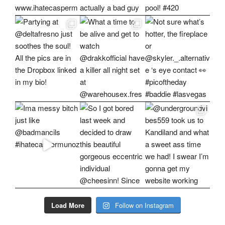
Load More
Follow on Instagram