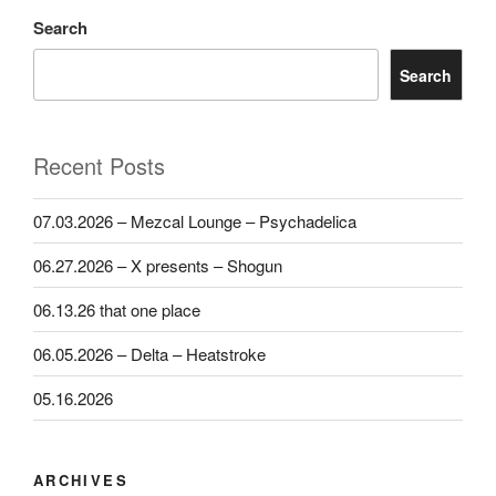
Search
Search
Recent Posts
07.03.2026 – Mezcal Lounge – Psychadelica
06.27.2026 – X presents – Shogun
06.13.26 that one place
06.05.2026 – Delta – Heatstroke
05.16.2026
ARCHIVES