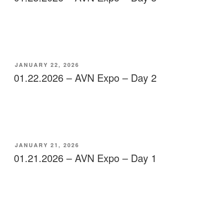
POSTED
JANUARY 22, 2026
ON
01.22.2026 – AVN Expo – Day 2
POSTED
JANUARY 21, 2026
ON
01.21.2026 – AVN Expo – Day 1