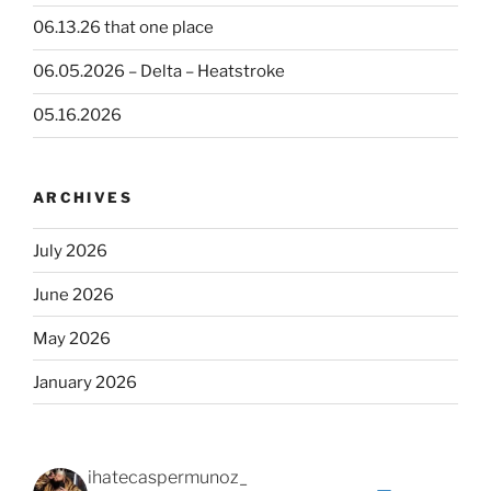
06.13.26 that one place
06.05.2026 – Delta – Heatstroke
05.16.2026
ARCHIVES
July 2026
June 2026
May 2026
January 2026
ihatecaspermunoz_