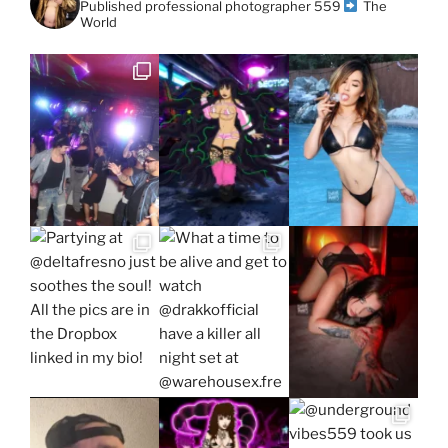
Published professional photographer
559
The
World