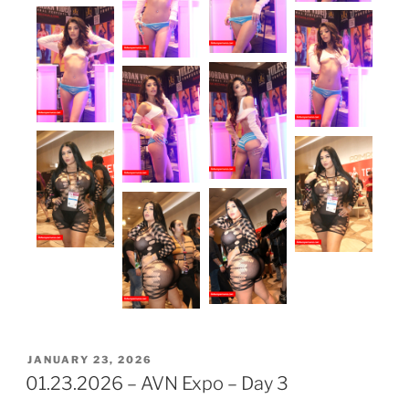
POSTED
JANUARY 23, 2026
ON
01.23.2026 – AVN Expo – Day 3