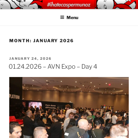
Skip
CASPER MUNOZ
#ihatecaspermunoz
to
PHOTOGRAPHY
Menu
content
MONTH:
JANUARY 2026
POSTED
JANUARY 24, 2026
ON
01.24.2026 – AVN Expo – Day 4