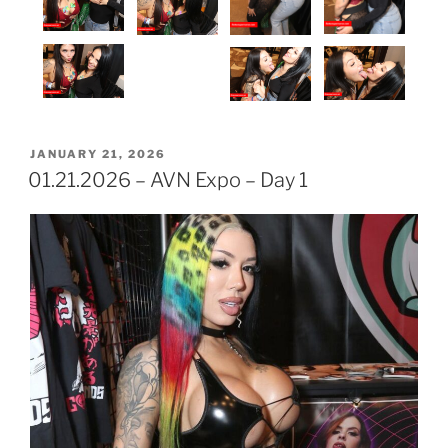
POSTED
JANUARY 21, 2026
ON
01.21.2026 – AVN Expo – Day 1