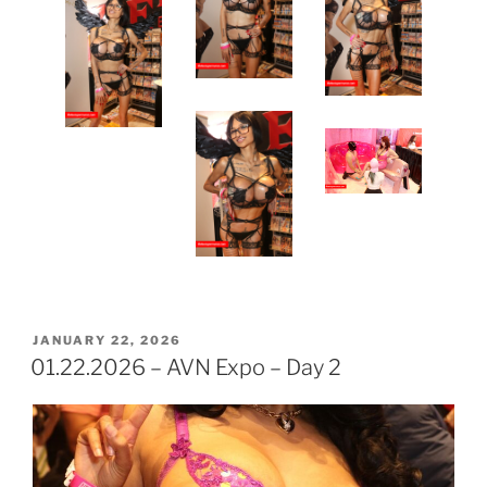
POSTED
JANUARY 22, 2026
ON
01.22.2026 – AVN Expo – Day 2