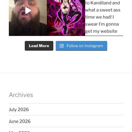
Load More
Follow on Instagram
Archives
July 2026
June 2026