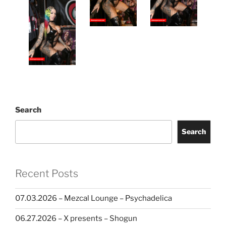
Search
Search
Recent Posts
07.03.2026 – Mezcal Lounge – Psychadelica
06.27.2026 – X presents – Shogun