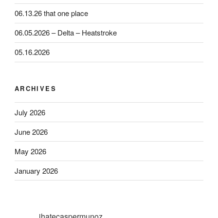
06.13.26 that one place
06.05.2026 – Delta – Heatstroke
05.16.2026
ARCHIVES
July 2026
June 2026
May 2026
January 2026
ihatecaspermunoz_