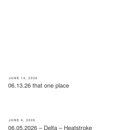
POSTED
JUNE 14, 2026
ON
06.13.26 that one place
POSTED
JUNE 6, 2026
ON
06.05.2026 – Delta – Heatstroke