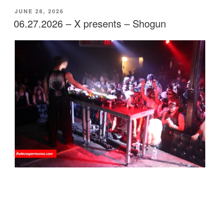
POSTED
JUNE 28, 2026
ON
06.27.2026 – X presents – Shogun