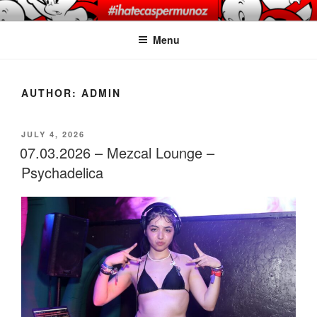
Skip
CASPER MUNOZ
#ihatecaspermunoz
to
PHOTOGRAPHY
Menu
content
AUTHOR:
ADMIN
POSTED
JULY 4, 2026
ON
07.03.2026 – Mezcal Lounge –
Psychadelica