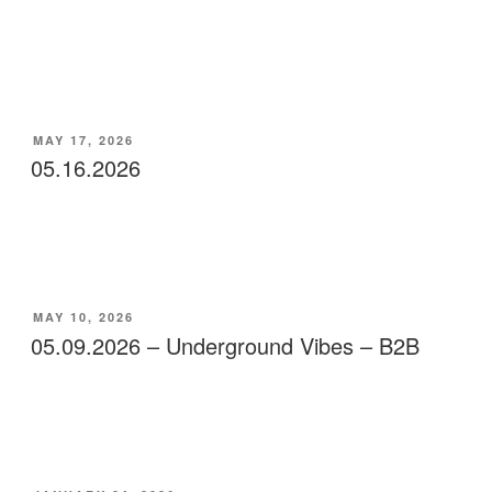
POSTED
MAY 17, 2026
ON
05.16.2026
POSTED
MAY 10, 2026
ON
05.09.2026 – Underground Vibes – B2B