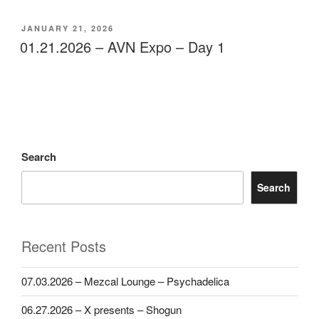
POSTED
JANUARY 21, 2026
ON
01.21.2026 – AVN Expo – Day 1
Search
Search
Recent Posts
07.03.2026 – Mezcal Lounge – Psychadelica
06.27.2026 – X presents – Shogun