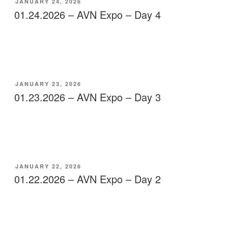
POSTED
JANUARY 24, 2026
ON
01.24.2026 – AVN Expo – Day 4
POSTED
JANUARY 23, 2026
ON
01.23.2026 – AVN Expo – Day 3
POSTED
JANUARY 22, 2026
ON
01.22.2026 – AVN Expo – Day 2