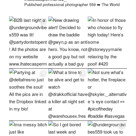
Published professional photographer
559 ➡️ The World